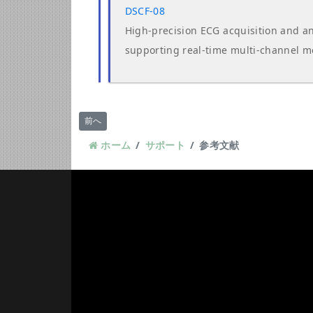
DSCF-08
High-precision ECG acquisition and an
supporting real-time multi-channel m
前の記事へ: ダウンロード
前へ
ホーム
サポート
参考文献