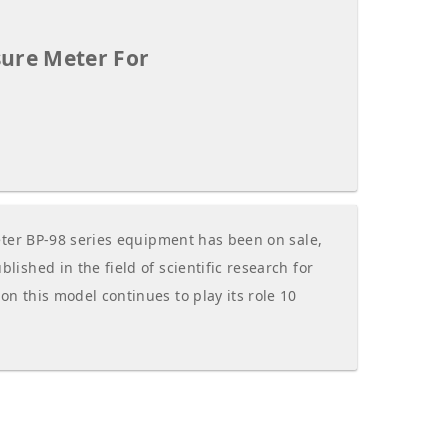
sure Meter For
eter BP-98 series equipment has been on sale,
ished in the field of scientific research for
 this model continues to play its role 10