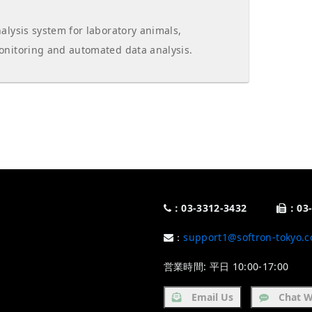
alysis system for laboratory animals,
onitoring and automated data analysis.
：03-3312-3432
：03-
：
support1@softron-tokyo.c
営業時間: 平日 10:00-17:00
Email Us
Chat W