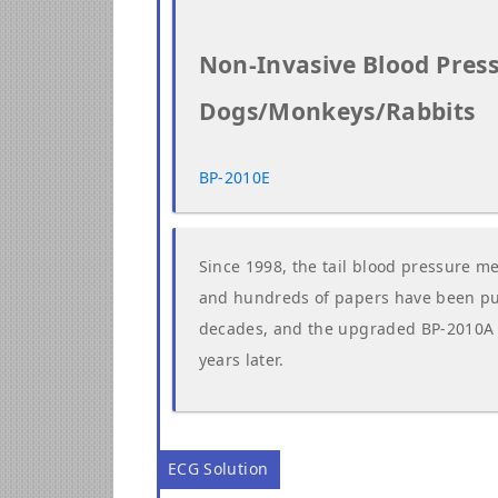
Non-Invasive Blood Pres
Dogs/Monkeys/Rabbits
BP-2010E
Since 1998, the tail blood pressure m
and hundreds of papers have been publ
decades, and the upgraded BP-2010A on
years later.
ECG Solution