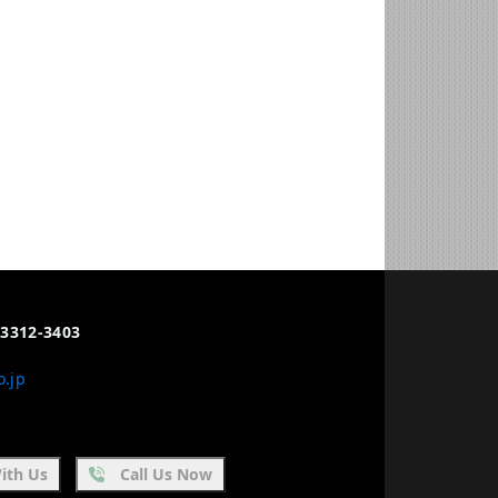
3312-3403
o.jp
ith Us
Call Us Now