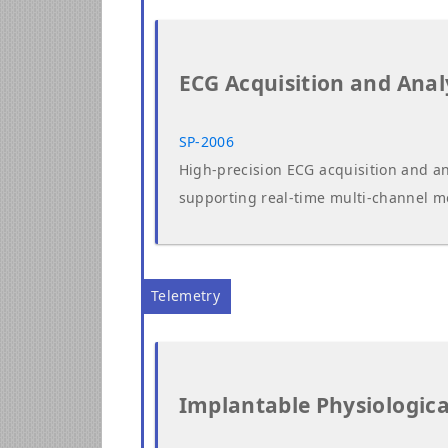
ECG Acquisition and Anal
SP-2006
High-precision ECG acquisition and an
supporting real-time multi-channel m
Telemetry
Implantable Physiologica