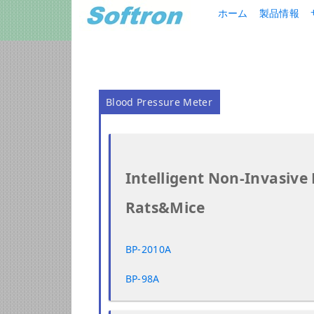
ホーム
製品情報
Blood Pressure Meter
Intelligent Non-Invasive
Rats&Mice
BP-2010A
BP-98A