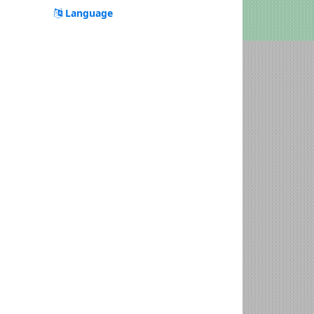
Language