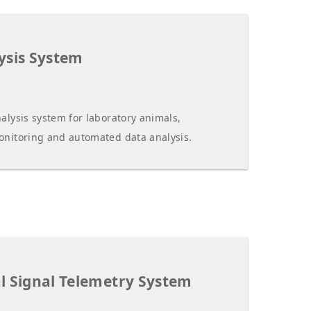
ysis System
alysis system for laboratory animals,
onitoring and automated data analysis.
l Signal Telemetry System