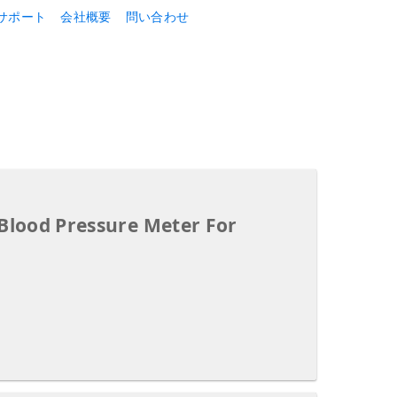
サポート
会社概要
問い合わせ
 Blood Pressure Meter For